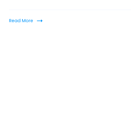
Read More