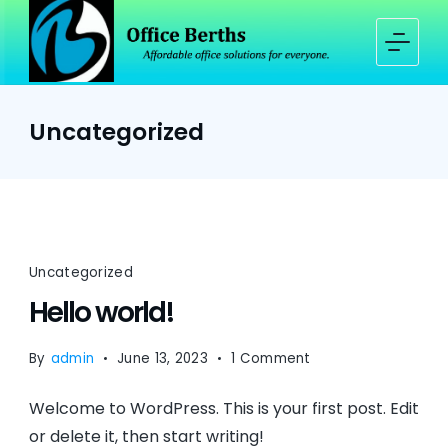
Skip
to
content
Office
Berths
Uncategorized
Uncategorized
Hello world!
on
By
admin
June 13, 2023
1 Comment
Hello
Welcome to WordPress. This is your first post. Edit
world!
or delete it, then start writing!